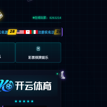
esource.
后再试。